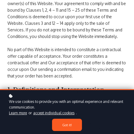
owner(s) of this Website. Your agreement to comply with and be
bound by Clauses 1, 2, 4 – 11 and 15 – 25 of these Terms and
Conditions is deemed to occur upon your first use of the
Website. Clauses 3 and 12 – 14 apply only to the sale of
Services. If you do not agree to be bound by these Terms and
Conditions, you should stop using the Website immediately.
No part of this Website is intended to constitute a contractual
offer capable of acceptance. Your order constitutes a
contractual offer and Our acceptance of that offer is deemed to
occur upon Our sending a confirmation email to you indicating
that your order has been accepted.
1. Definitions and Interpretation
We use cookies to provide you with an optimal experience and relevant
In this Agreement the following terms shall have the following
communication.
meanings:
Learn more
or
accept individual cookies
.
"Account": means collectively the personal information,
Payment Information and credentials used by Users to access
Got it!
Paid Content and / or any communications System on the