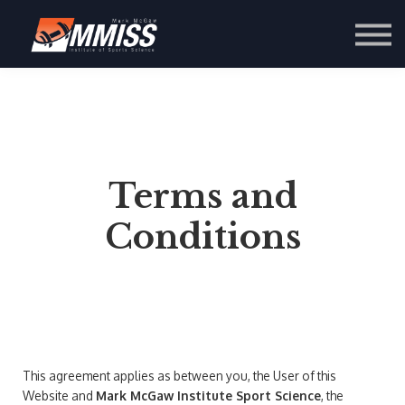
Contact Us
About us
Sign in
Sign up
Terms and
Conditions
This agreement applies as between you, the User of this
Website and
Mark McGaw Institute Sport Science
, the